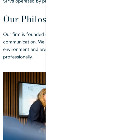
SPVs operated by private equity funds.
Our Philosophy
Our firm is founded on quality, efficiency and transparent
communication. We take a proactive approach in a dynamic tax
environment and are your trusted partner, personally and
professionally.