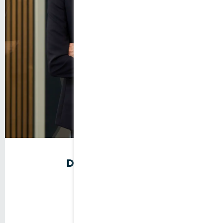
Doris Stegmaier
Company founder
Tax Consultant