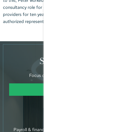
to this, Peter worked at KPMG in an auditing and tax
consultancy role for domestic and international financial service
providers for ten years, two years of which were as an
authorized representative / manager.
Specialisation
Focus on supporting MPPs and SPVs
Learn more
Expertise
Payroll & financial accounting - annual accounts - tax