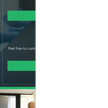
returns
Learn more
Contact Us
Feel free to contact us, or pop into our offices and meet
us.
Learn more