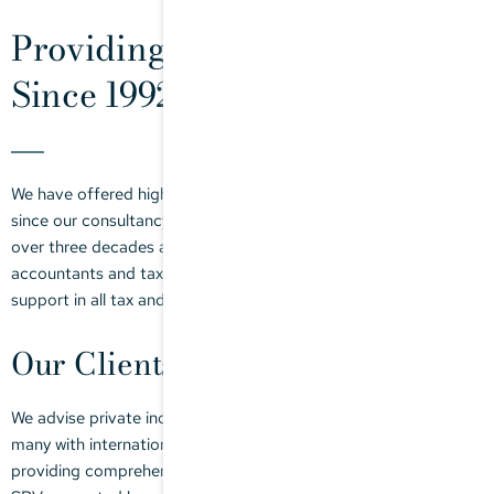
Providing Expert Tax Advice
Since 1992
We have offered high-quality, individually tailored tax advice
since our consultancy firm was founded by Doris Stegmaier
over three decades ago. Our team of tax consultants,
accountants and tax clerks can provide you with comprehensive
support in all tax and accountancy matters.
Our Clients
We advise private individuals and all forms of legal entities,
many with international connections. Our strong focus is on
providing comprehensive support to MPPs, family offices and