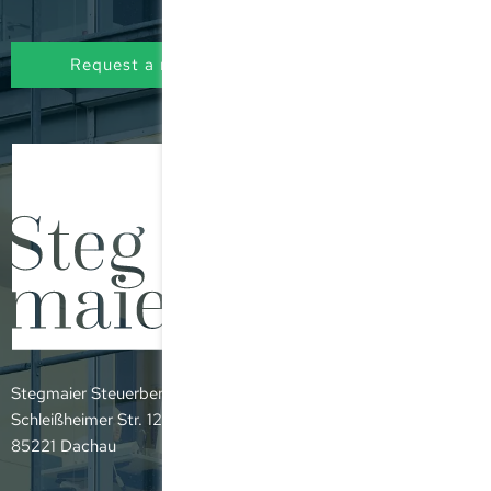
Request a non-binding initial consultation
Stegmaier Steuerberatungsgesellschaft mbH
Schleißheimer Str. 12
85221 Dachau