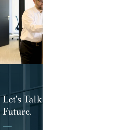
Let's Talk About Your Tax
Future.