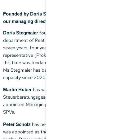
Founded by Doris Stegmaier, the company is now headed by
our managing directors, Martin Huber and Peter Scholz.
founded the firm after working with the tax
Doris Stegmaier
department of Peat Marwick Mitchell & Co. (now KPMG) for
seven years, four years of which were as an authorized
representative (Prokuristin). The experience she gained during
this time was fundamental in shaping the firm's global outlook.
Ms Stegmaier has been working for the firm in an advisory
capacity since 2020.
has worked with Stegmaier
Martin Huber
Steuerberatungsgesellschaft mbH since 2003 and was
appointed Managing Director in 2018. He focuses on MPPs and
SPVs.
has been working with the firm since 2021 and
Peter Scholz
was appointed as the second Managing Director in 2023. Prior