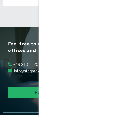
Feel free to contact us, or pop into our
offices and meet us.
+49 81 31 - 70 66 - 0
info@stegmaier-steuer.de
Request our advice
now