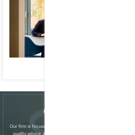
Consultancy
Our firm is focused on providing clients with reliable, top-
quality advice, extensive professional know-how and a