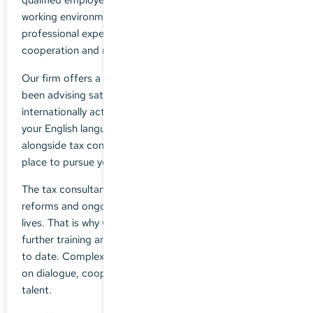
working environment in a collegiate team in which
professional expertise counts just as much as
cooperation and mutual support.
Our firm offers a broad spectrum of tax advice and has
been advising satisfied clients, some of them
internationally active, for many years. If you enjoy using
your English language skills in your day-to-day activities,
alongside tax consultancy, our company is the perfect
place to pursue your career ambitions.
The tax consultancy environment is dynamic: legal
reforms and ongoing changes are part of our everyday
lives. That is why we advocate individually tailored
further training and ensure that our advice is always up
to date. Complex challenges require teamwork - we rely
on dialogue, cooperation and the training of young
talent.