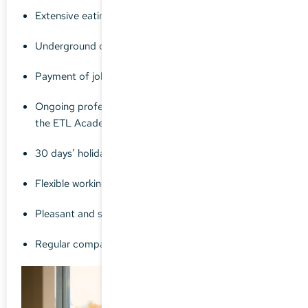
Extensive eating establishments / shops nearby
Underground car parking available
Payment of job ticket or travel allowance
Ongoing professional development training through
the ETL Academy
30 days’ holiday as standard
Flexible working hours
Pleasant and supportive working environment
Regular company events