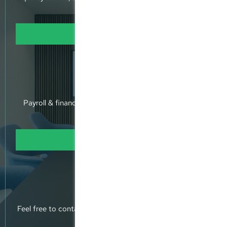
holistic approach.
Learn more
Expertise
Payroll & financial accounting - annual accounts - tax
returns
Learn more
Contact Us
Feel free to contact us, or pop into our offices and meet
us.