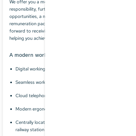
We offer you a modern, secure position with personal
responsibility, further professional development
opportunities, a motivated team and an attractive
remuneration package. Get to know us - we look
forward to receiving your application documents and
helping you achieve your professional goals.
A modern workplace awaits you
Digital working with DATEV DMS
Seamless working from home is possible
Cloud telephony
Modern ergonomic workplace
Centrally located in Dachau, 5 minutes from the
railway station