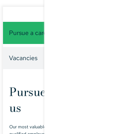
Pursue a career with us
Vacancies
Pursue a career with
us
Our most valuable assets are motivated and highly-
qualified employees. We offer an exciting, varied