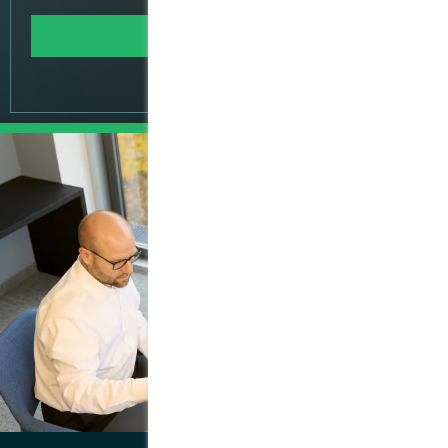
Learn more