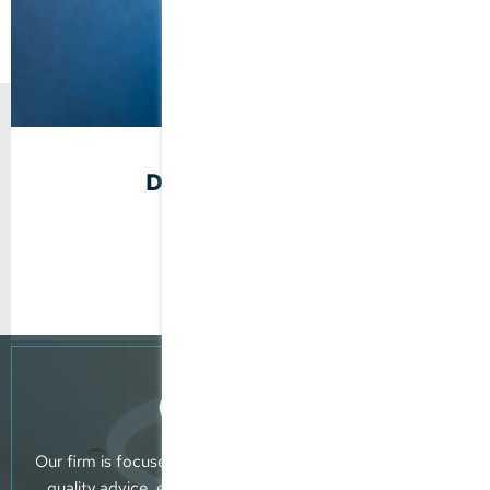
Doris Stegmaier
Tax Consultant
Company Founder
Consultancy
Our firm is focused on providing clients with reliable, top-
quality advice, extensive professional know-how and a