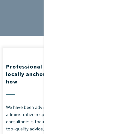
Professional tax advice -
locally anchored, with international know-
how
We have been advising SMEs on their tax challenges and
administrative responsibilities for many years. Our team of
consultants is focused on providing our clients with reliable,
top-quality advice, extensive professional know-how and a