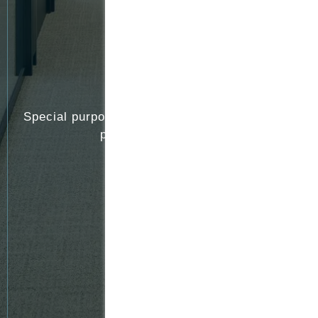
Special purpose vehicles (SPVs) operated by
private equity funds
Family offices