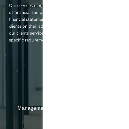
Our services range from tax advice and the preparation
of financial and payroll accounts to the submission of
financial statements and tax returns. We also advise our
clients on their administrative responsibilities. We offer
our clients service packages that are tailored to their
specific requirements and demands.
Management participation programmes
(MPPs)