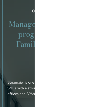
Our area of expertise
Management participation
programmes (MPPs).
Family offices. Global
networks.
Stegmaier is one of a small number of tax consultancy
SMEs with a strong focus on advising MPPs, family
offices and SPVs operated by private equity funds.