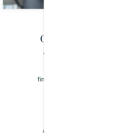
Our services
at a glance:
Payroll &
financial accounting
LEARN MORE
Tax returns &
annual accounts