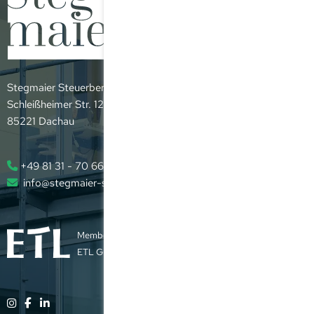
Stegmaier Steuerberatungsgesellschaft mbH
Schleißheimer Str. 12
85221 Dachau
+49 81 31 - 70 66 - 0
info@stegmaier-steuer.de
Member of the
ETL Group