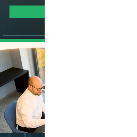
Learn more