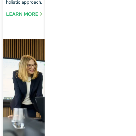
holistic approach.
LEARN MORE