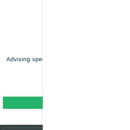
Family
offices
LEARN MORE
Advising special purpose vehicles (SPVs)
LEARN MORE
Our specialisation