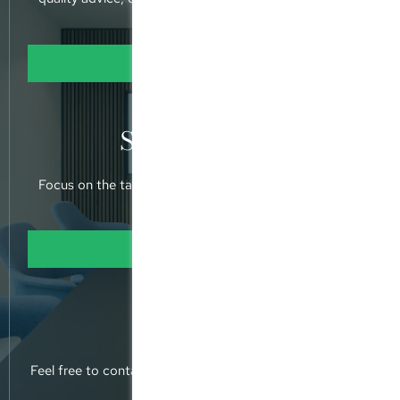
holistic approach.
Learn more
Specialisation
Focus on the taxation of MPPs and SPVs operated by
private equity funds.
Learn more
Contact us
Feel free to contact us, or pop into our offices and meet
us.