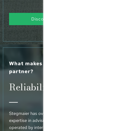
Discover our range of services
What makes Stegmaier your preferred
partner?
Reliability meets vision
Stegmaier has over 30 years’ experience and extensive
expertise in advising MPPs, family offices and SPVs
operated by international funds, making us your trusted