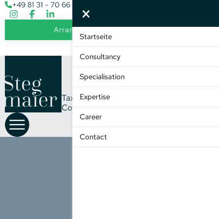
+49 81 31 - 70 66 - 0
info@stegmaier-steuer.de
Arrange an initial consultation
Startseite
DE
EN
Consultancy
Specialisation
Expertise
Tax
Consultancy
Member of the ETL Group
Career
Contact