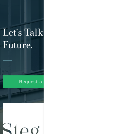
Let's Talk About Your Tax
Future.
Request a non-binding initial consultation