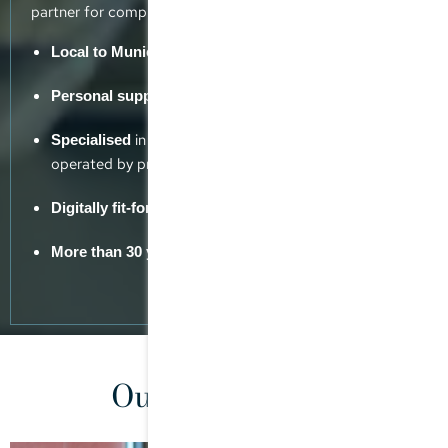
partner for complex tax issues.
but with a global reach
Local to Munich
from experienced tax consultants
Personal support
in advising MPPs, family offices and SPVs
Specialised
operated by private equity funds
Digitally fit-for-purpose
industry experience
More than 30 years’
Our consultants